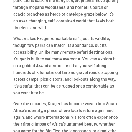
park. Lions bask in the early sun, elephants move quietly
through mopane woodlands, and hornbills perch on
acacia branches as herds of antelope graze below. It’s
an ever-changing, self-contained world that feels both
timeless and wild.
What makes Kruger remarkable isn’t just its wildlife,
though few parks can match its abundance, but its
accessibility. Unlike many remote safari destinations,
Kruger is built to welcome everyone. You can explore it
on a guided 4×4 adventure, or drive yourself along
hundreds of kilometres of tar and gravel roads, stopping
at rest camps, picnic spots, and lookouts along the way.
It’s a safari that can be as rugged or as comfortable as
you want it to be.
Over the decades, Kruger has become woven into South
Africa’s identity, a place where locals return again and
again, and where international visitors often experience
their first glimpse of Africa’s untamed beauty. Whether
you come for the Big Five, the landscapes, or simply the