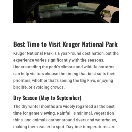
Best Time to Visit Kruger National Park
Kruger National Park is a year-round destination, but the
experience varies significantly with the seasons
.
Understanding the park’s climate and wildlife patterns
can help visitors choose the timing that best suits their
priorities, whether that’s seeing the Big Five, enjoying
birdlife, or avoiding crowds.
Dry Season (May to September)
The dry winter months are widely regarded as the
best
time for game viewing
. Rainfall is minimal, vegetation
thins, and animals gather around rivers and waterholes,
making them easier to spot. Daytime temperatures are