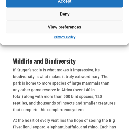
Accept
Deny
View preferences
Privacy Policy
Wildlife and Biodiversity
If Kruger’s scale is what makes it impressive, its
biodiversity
is what makes it truly extraordinary. The
park is home to more species of large mammals than
any other game reserve in Africa (over
140 in
total)
along with more than
500 bird species
,
120
reptiles
, and thousands of insects and smaller creatures
that complete this complex ecosystem.
At the heart of every visit lies the hope of seeing the
Big
Five
:
lion, leopard, elephant, buffalo, and rhino
. Each has