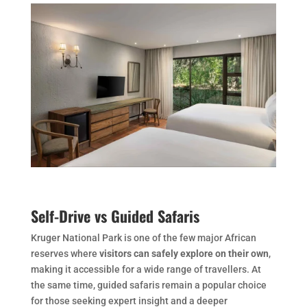
Self-Drive vs Guided Safaris
Kruger National Park is one of the few major African
reserves where
visitors can safely explore on their own
,
making it accessible for a wide range of travellers. At
the same time, guided safaris remain a popular choice
for those seeking expert insight and a deeper