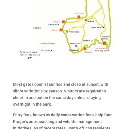
Most gates open at sunrise and close at sunset, with
slight variations by season. Visitors are required to
check in and out on the same day unless staying
overnight in the park.
Entry fees, known as
daily conservation fees
, help fund
Kruger’s anti-poaching and wildlife management
initiatives. As of recent rates, South African residents