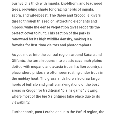
bushveld is thick with
marula
,
knobthorn
, and
leadwood
trees
, providing shade for grazing herds of impala,
zebra, and wildebeest. The Sabie and Crocodile Rivers
thread through this region, attracting elephants and
hippos, while the dense vegetation gives leopards the
perfect cover to hunt. This section of the park is
renowned for its
high wildlife density
, making it a
favorite for first-time visitors and photographers.
As you move into the
central region
, around
Satara
and
Olifants
, the terrain opens into classic
savannah plains
dotted with
mopane
and
acacia
trees. It’s lion country, a
place where prides are often seen resting under trees in
the midday heat. The grasslands here also draw large
herds of buffalo and giraffe, making it one of the best
areas in Kruger for traditional “plains game” viewing,
where most of the big 5 sightings take place due to its
viewability.
Further north, past
Letaba
and into the
Pafuri region
, the