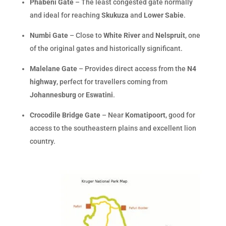
Phabeni Gate
– The least congested gate normally
and ideal for reaching
Skukuza
and
Lower Sabie
.
Numbi Gate
– Close to
White River
and
Nelspruit
, one
of the original gates and historically significant.
Malelane Gate
– Provides direct access from the
N4
highway
, perfect for travellers coming from
Johannesburg
or
Eswatini
.
Crocodile Bridge Gate
– Near
Komatipoort
, good for
access to the southeastern plains and excellent lion
country.