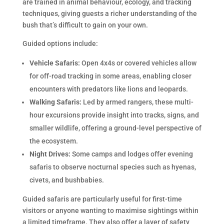
are trained in animal behaviour, ecology, and tracking
techniques, giving guests a richer understanding of the
bush that’s difficult to gain on your own.
Guided options include:
Vehicle Safaris:
Open 4x4s or covered vehicles allow
for off-road tracking in some areas, enabling closer
encounters with predators like lions and leopards.
Walking Safaris:
Led by armed rangers, these multi-
hour excursions provide insight into tracks, signs, and
smaller wildlife, offering a ground-level perspective of
the ecosystem.
Night Drives:
Some camps and lodges offer evening
safaris to observe nocturnal species such as hyenas,
civets, and bushbabies.
Guided safaris are particularly useful for first-time
visitors or anyone wanting to maximise sightings within
a limited timeframe. They also offer a layer of safety