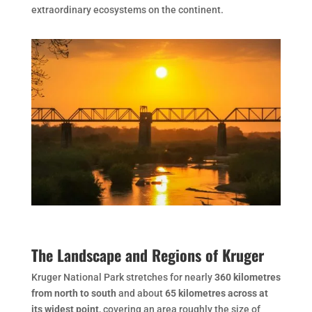
extraordinary ecosystems on the continent.
The Landscape and Regions of Kruger
Kruger National Park stretches for nearly
360 kilometres
from north to south
and about
65 kilometres across at
its widest point
, covering an area roughly the size of