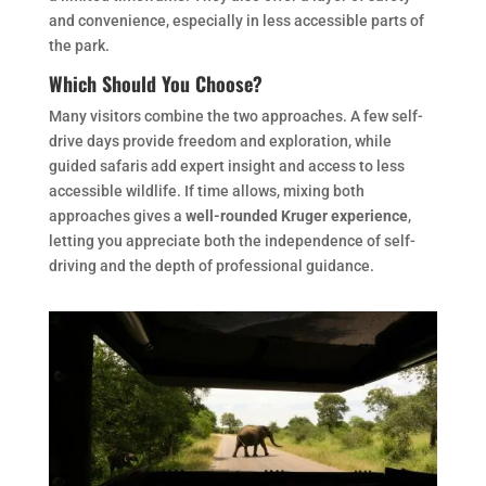
and convenience, especially in less accessible parts of
the park.
Which Should You Choose?
Many visitors combine the two approaches. A few self-
drive days provide freedom and exploration, while
guided safaris add expert insight and access to less
accessible wildlife. If time allows, mixing both
approaches gives a
well-rounded Kruger experience
,
letting you appreciate both the independence of self-
driving and the depth of professional guidance.