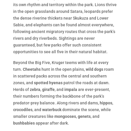
its own rhythm and territory within the park. Lions thrive
in the open grasslands around Satara, leopards prefer
the dense riverine thickets near Skukuza and Lower
Sabie, and elephants can be found almost everywhere,
following ancient migratory routes that cross the park’s
rivers and dry riverbeds. Sightings are never
guaranteed, but few parks offer such consistent
opportunities to see all five in their natural habitat.
Beyond the Big Five, Kruger teems with life at every
turn.
Cheetahs
hunt in the open plains,
wild dogs
roam
in scattered packs across the central and southern
zones, and
spotted hyenas
patrol the roads at dawn.
Herds of
zebra
,
giraffe
, and
impala
are ever-present,
their numbers forming the backbone of the park’s
predator-prey balance. Along rivers and dams,
hippos
,
crocodiles
, and
waterbuck
dominate the scene, while
smaller creatures like
mongooses
,
genets
, and
bushbabies
appear after dark.