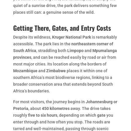
quiet of a sunrise drive, the park delivers something few
places still can: a genuine sense of the wild.
Getting There, Gates, and Entry Costs
Despite its wildness,
Kruger National Park
is remarkably
accessible. The park lies in the
northeastern corner of
South Africa
, straddling both
Limpopo
and
Mpumalanga
provinces
, and can be reached easily by road or air from
most major cities. Its location along the borders of
Mozambique
and
Zimbabwe
places it within one of
southern Africa’s most biodiverse regions, linking to a
broader conservation area that extends beyond South
Africa’s boundaries.
For most visitors, the journey begins in
Johannesburg or
Pretoria
, about
450 kilometres
away. The drive takes
roughly
five to six hours
, depending on which
gate
you
enter through and how often you stop. The roads are
tarred and well-maintained, passing through scenic