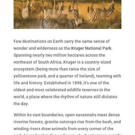
Few destinations on Earth carry the same sense of
wonder and wilderness as the
Kruger National Park
.
Spanning nearly two million hectares across the
northeast of South Africa, Kruger is a country-sized
ecosystem (being more than twice the size of
yellowstone park, and a quarter of Ireland), teeming with
life and history. Established in 1898, it’s one of the
oldest and most celebrated wildlife reserves in the
world, a place where the rhythm of nature still dictates
the day.
Within its vast boundaries, open savannahs meet dense
riverine forests, granite outcrops rise from the bush, and
winding rivers draw animals from every corner of the