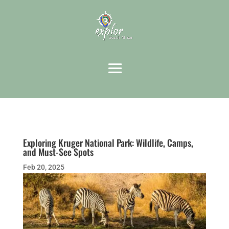
Exploring Kruger National Park: Wildlife, Camps,
and Must-See Spots
Feb 20, 2025