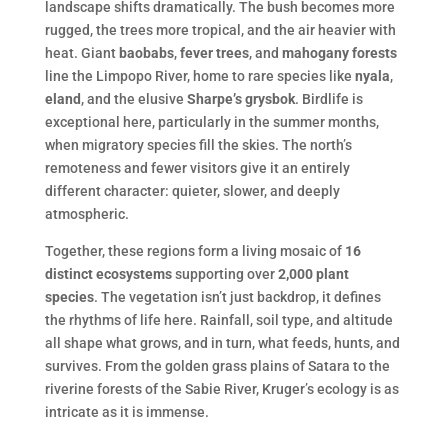
landscape shifts dramatically. The bush becomes more
rugged, the trees more tropical, and the air heavier with
heat. Giant
baobabs
,
fever trees
, and
mahogany forests
line the Limpopo River, home to rare species like
nyala
,
eland
, and the elusive
Sharpe’s grysbok
. Birdlife is
exceptional here, particularly in the summer months,
when migratory species fill the skies. The north’s
remoteness and fewer visitors give it an entirely
different character: quieter, slower, and deeply
atmospheric.
Together, these regions form a living mosaic of
16
distinct ecosystems
supporting over
2,000 plant
species
. The vegetation isn’t just backdrop, it defines
the rhythms of life here. Rainfall, soil type, and altitude
all shape what grows, and in turn, what feeds, hunts, and
survives. From the golden grass plains of Satara to the
riverine forests of the Sabie River, Kruger’s ecology is as
intricate as it is immense.