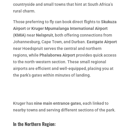
countryside and small towns that hint at South Africa’s
rural charm.
Those preferring to fly can book direct flights to
Skukuza
Airport
or
Kruger Mpumalanga International Airport
(KMIA)
near
Nelspruit
, both offering connections from
Johannesburg, Cape Town, and Durban.
Eastgate Airport
near Hoedspruit serves the central and northern
regions, while
Phalaborwa Airport
provides quick access
to the north-western section. These small regional
airports are efficient and well-equipped, placing you at
the park’s gates within minutes of landing.
Kruger has
nine main entrance gates
, each linked to
nearby towns and serving different sections of the park.
In the Northern Region: