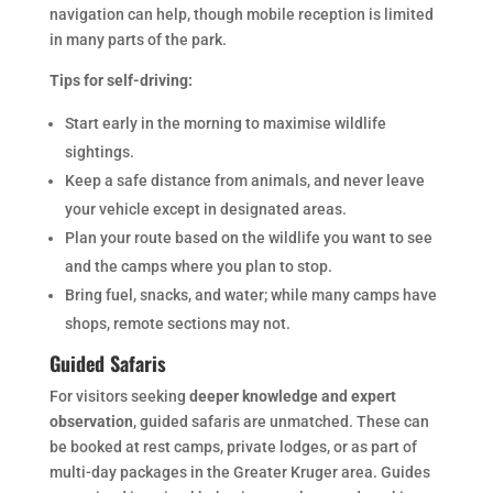
navigation can help, though mobile reception is limited
in many parts of the park.
Tips for self-driving:
Start early in the morning to maximise wildlife
sightings.
Keep a safe distance from animals, and never leave
your vehicle except in designated areas.
Plan your route based on the wildlife you want to see
and the camps where you plan to stop.
Bring fuel, snacks, and water; while many camps have
shops, remote sections may not.
Guided Safaris
For visitors seeking
deeper knowledge and expert
observation
, guided safaris are unmatched. These can
be booked at rest camps, private lodges, or as part of
multi-day packages in the Greater Kruger area. Guides