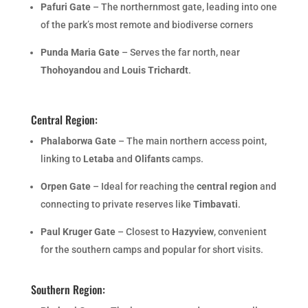
Pafuri Gate
– The northernmost gate, leading into one
of the park’s most remote and biodiverse corners
Punda Maria Gate
– Serves the far north, near
Thohoyandou
and
Louis Trichardt
.
Central Region:
Phalaborwa Gate
– The main northern access point,
linking to
Letaba
and
Olifants
camps.
Orpen Gate
– Ideal for reaching the
central region
and
connecting to private reserves like
Timbavati
.
Paul Kruger Gate
– Closest to
Hazyview
, convenient
for the southern camps and popular for short visits.
Southern Region: