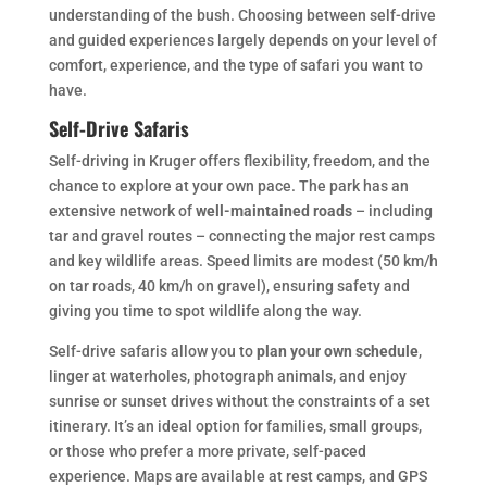
understanding of the bush. Choosing between self-drive
and guided experiences largely depends on your level of
comfort, experience, and the type of safari you want to
have.
Self-Drive Safaris
Self-driving in Kruger offers flexibility, freedom, and the
chance to explore at your own pace. The park has an
extensive network of
well-maintained roads
– including
tar and gravel routes – connecting the major rest camps
and key wildlife areas. Speed limits are modest (50 km/h
on tar roads, 40 km/h on gravel), ensuring safety and
giving you time to spot wildlife along the way.
Self-drive safaris allow you to
plan your own schedule
,
linger at waterholes, photograph animals, and enjoy
sunrise or sunset drives without the constraints of a set
itinerary. It’s an ideal option for families, small groups,
or those who prefer a more private, self-paced
experience. Maps are available at rest camps, and GPS