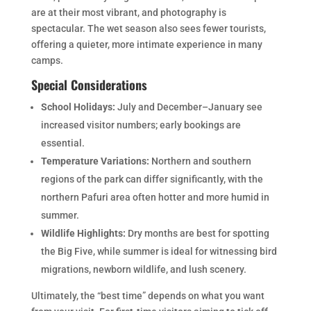
are at their most vibrant, and photography is
spectacular. The wet season also sees fewer tourists,
offering a quieter, more intimate experience in many
camps.
Special Considerations
School Holidays:
July and December–January see
increased visitor numbers; early bookings are
essential.
Temperature Variations:
Northern and southern
regions of the park can differ significantly, with the
northern Pafuri area often hotter and more humid in
summer.
Wildlife Highlights:
Dry months are best for spotting
the Big Five, while summer is ideal for witnessing bird
migrations, newborn wildlife, and lush scenery.
Ultimately, the “best time” depends on what you want