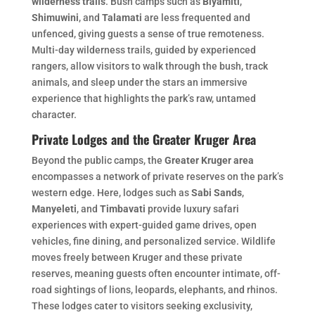
wilderness trails
. Bush camps such as
Biyamiti
,
Shimuwini
, and
Talamati
are less frequented and
unfenced, giving guests a sense of true remoteness.
Multi-day wilderness trails, guided by experienced
rangers, allow visitors to walk through the bush, track
animals, and sleep under the stars an immersive
experience that highlights the park’s raw, untamed
character.
Private Lodges and the Greater Kruger Area
Beyond the public camps, the
Greater Kruger area
encompasses a network of private reserves on the park’s
western edge. Here, lodges such as
Sabi Sands
,
Manyeleti
, and
Timbavati
provide luxury safari
experiences with expert-guided game drives, open
vehicles, fine dining, and personalized service. Wildlife
moves freely between Kruger and these private
reserves, meaning guests often encounter intimate, off-
road sightings of lions, leopards, elephants, and rhinos.
These lodges cater to visitors seeking exclusivity,