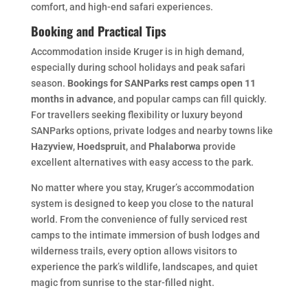
comfort, and high-end safari experiences.
Booking and Practical Tips
Accommodation inside Kruger is in high demand,
especially during school holidays and peak safari
season.
Bookings for SANParks rest camps open 11
months in advance
, and popular camps can fill quickly.
For travellers seeking flexibility or luxury beyond
SANParks options, private lodges and nearby towns like
Hazyview
,
Hoedspruit
, and
Phalaborwa
provide
excellent alternatives with easy access to the park.
No matter where you stay, Kruger’s accommodation
system is designed to keep you close to the natural
world. From the convenience of fully serviced rest
camps to the intimate immersion of bush lodges and
wilderness trails, every option allows visitors to
experience the park’s wildlife, landscapes, and quiet
magic from sunrise to the star-filled night.