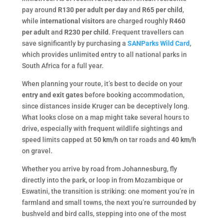
pay around
R130 per adult per day
and
R65 per child
,
while
international visitors
are charged roughly
R460
per adult
and
R230 per child
. Frequent travellers can
save significantly by purchasing a
SANParks Wild Card
,
which provides unlimited entry to all national parks in
South Africa for a full year.
When planning your route, it’s best to decide on your
entry and exit gates
before booking accommodation,
since distances inside Kruger can be deceptively long.
What looks close on a map might take several hours to
drive, especially with frequent wildlife sightings and
speed limits capped at
50 km/h
on tar roads and
40 km/h
on gravel.
Whether you arrive by road from Johannesburg, fly
directly into the park, or loop in from Mozambique or
Eswatini, the transition is striking: one moment you’re in
farmland and small towns, the next you’re surrounded by
bushveld and bird calls, stepping into one of the most