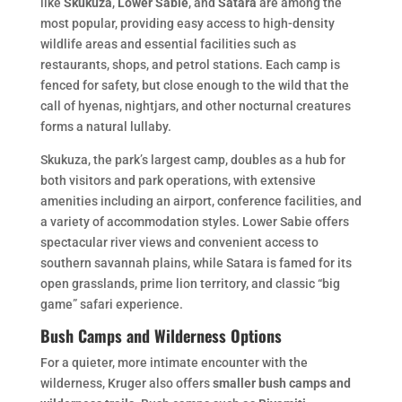
like
Skukuza
,
Lower Sabie
, and
Satara
are among the
most popular, providing easy access to high-density
wildlife areas and essential facilities such as
restaurants, shops, and petrol stations. Each camp is
fenced for safety, but close enough to the wild that the
call of hyenas, nightjars, and other nocturnal creatures
forms a natural lullaby.
Skukuza, the park’s largest camp, doubles as a hub for
both visitors and park operations, with extensive
amenities including an airport, conference facilities, and
a variety of accommodation styles. Lower Sabie offers
spectacular river views and convenient access to
southern savannah plains, while Satara is famed for its
open grasslands, prime lion territory, and classic “big
game” safari experience.
Bush Camps and Wilderness Options
For a quieter, more intimate encounter with the
wilderness, Kruger also offers
smaller bush camps and