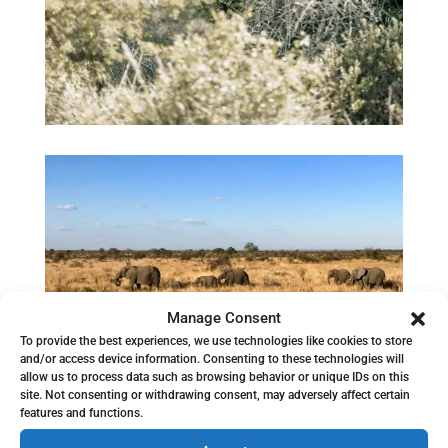
Manage Consent
To provide the best experiences, we use technologies like cookies to store
and/or access device information. Consenting to these technologies will
allow us to process data such as browsing behavior or unique IDs on this
site. Not consenting or withdrawing consent, may adversely affect certain
features and functions.