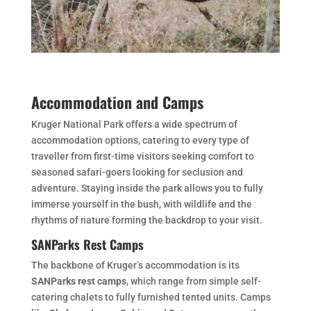
Accommodation and Camps
Kruger National Park offers a wide spectrum of
accommodation options, catering to every type of
traveller from first-time visitors seeking comfort to
seasoned safari-goers looking for seclusion and
adventure. Staying inside the park allows you to fully
immerse yourself in the bush, with wildlife and the
rhythms of nature forming the backdrop to your visit.
SANParks Rest Camps
The backbone of Kruger’s accommodation is its
SANParks rest camps
, which range from simple self-
catering chalets to fully furnished tented units. Camps