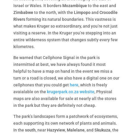
Israel or Wales. It borders
Mozambique
to the east and
Zimbabwe
to the north, with the
Limpopo
and
Crocodile
Rivers
forming its natural boundaries. This vastness is
what makes Kruger so extraordinary, and you’re not just
visiting a reserve. In the Kruger you’re stepping into an
entire wilderness system that changes subtly every few
kilometres.
Be warned that Cellphone Signal in the park is
intermitted at best, we have always found it most
helpful to have a map on hand in the event we miss a
turn or a road is closed, we also have a digital one on our
cellphones that you could get
here
, which is freely
avaialable on the
krugerpark.co.za website
, Physical
maps are also available for sale at nearly all the stores
in the park but they are definitely not cheap.
The park’s landscapes form a patchwork of ecosystems,
each supporting its own network of plants and animals.
In the
south
, near
Hazyview
,
Malelane
, and
Skukuza
, the