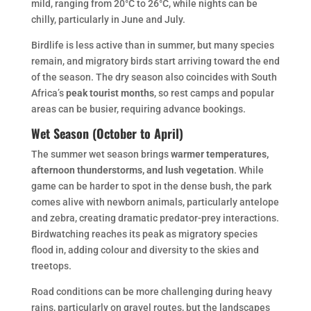
mild, ranging from 20°C to 26°C, while nights can be
chilly, particularly in June and July.
Birdlife is less active than in summer, but many species
remain, and migratory birds start arriving toward the end
of the season. The dry season also coincides with South
Africa’s
peak tourist months
, so rest camps and popular
areas can be busier, requiring advance bookings.
Wet Season (October to April)
The summer wet season brings
warmer temperatures,
afternoon thunderstorms, and lush vegetation
. While
game can be harder to spot in the dense bush, the park
comes alive with newborn animals, particularly antelope
and zebra, creating dramatic predator-prey interactions.
Birdwatching reaches its peak as migratory species
flood in, adding colour and diversity to the skies and
treetops.
Road conditions can be more challenging during heavy
rains, particularly on gravel routes, but the landscapes