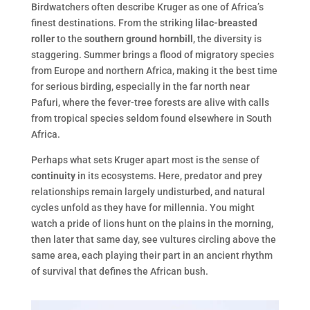
Birdwatchers often describe Kruger as one of Africa’s
finest destinations. From the striking
lilac-breasted
roller
to the
southern ground hornbill
, the diversity is
staggering. Summer brings a flood of migratory species
from Europe and northern Africa, making it the best time
for serious birding, especially in the far north near
Pafuri, where the fever-tree forests are alive with calls
from tropical species seldom found elsewhere in South
Africa.
Perhaps what sets Kruger apart most is the sense of
continuity
in its ecosystems. Here, predator and prey
relationships remain largely undisturbed, and natural
cycles unfold as they have for millennia. You might
watch a pride of lions hunt on the plains in the morning,
then later that same day, see vultures circling above the
same area, each playing their part in an ancient rhythm
of survival that defines the African bush.